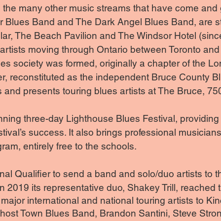
ite the many other music streams that have come and
r Blues Band and The Dark Angel Blues Band, are sti
ular, The Beach Pavilion and The Windsor Hotel (sinc
 artists moving through Ontario between Toronto and 
ues society was formed, originally a chapter of the
ter, reconstituted as the independent Bruce County B
and presents touring blues artists at The Bruce, 75
ning three-day Lighthouse Blues Festival, providing
estival’s success. It also brings professional musicians
ram, entirely free to the schools.
l Qualifier to send a band and solo/duo artists to th
2019 its representative duo, Shakey Trill, reached t
ajor international and national touring artists to Ki
Ghost Town Blues Band, Brandon Santini, Steve Str