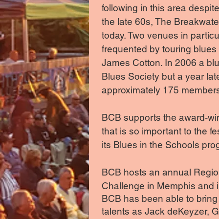
following in this area desp
the late 60s, The Breakwate
today. Two venues in partic
frequented by touring blues
James Cotton. In 2006 a bl
Blues Society but a year la
approximately 175 members 
BCB supports the award-win
that is so important to the f
its Blues in the Schools prog
BCB hosts an annual Regiona
Challenge in Memphis and in 
BCB has been able to bring m
talents as Jack deKeyzer, 