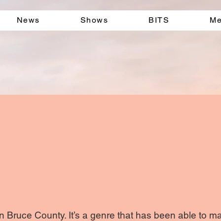
News
Shows
BITS
Me
 Bruce County. It’s a genre that has been able to mai