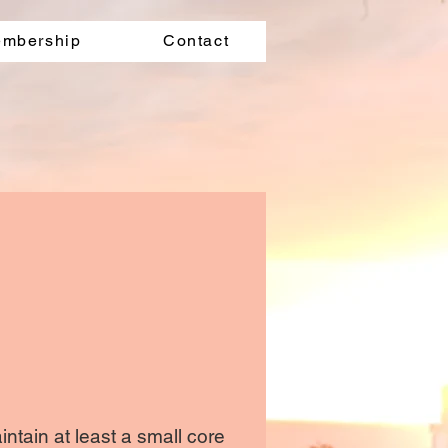
mbership
Contact
ntain at least a small core