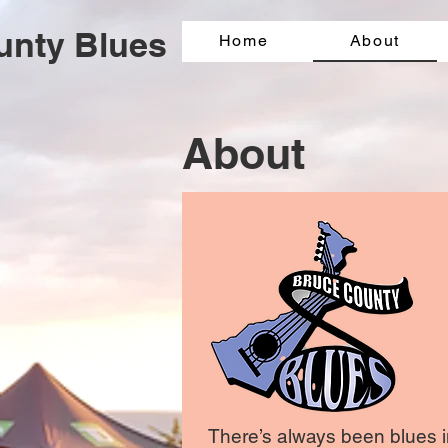
unty Blues
Home
About
About
There’s always been blues in