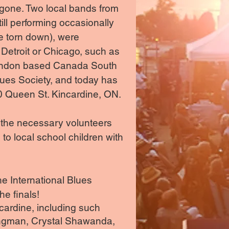
 gone. Two local bands from
ll performing occasionally
e torn down), were
Detroit or Chicago, such as
 London based Canada South
lues Society, and today has
0 Queen St. Kincardine, ON.
 the necessary volunteers
 to local school children with
e International Blues
he finals!
ncardine, including such
ongman, Crystal Shawanda,