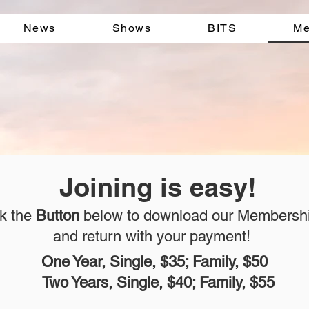
News
Shows
BITS
Me
Joining is easy!
ck the
Button
below to download our Membersh
and return with your payment!
One Year, Single, $35; Family, $50
Two Years, Single, $40; Family, $55