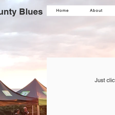
unty Blues
Home
About
Just cli