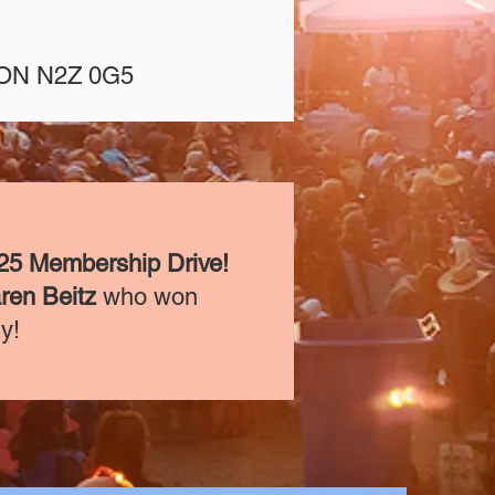
, ON N2Z 0G5
25 Membership Drive!
ren Beitz
who won
ly!