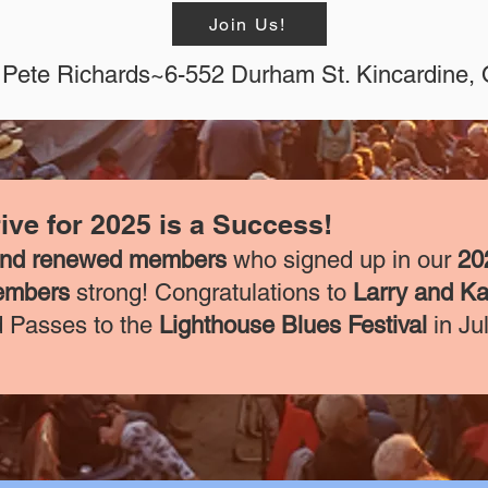
Join Us!
Pete Richards~6-552 Durham St. Kincardine
ve for 2025 is a Success!
and renewed members
who signed up in our
20
embers
strong! Congratulations to
Larry and Ka
 Passes to the
Lighthouse Blues Festival
in Ju