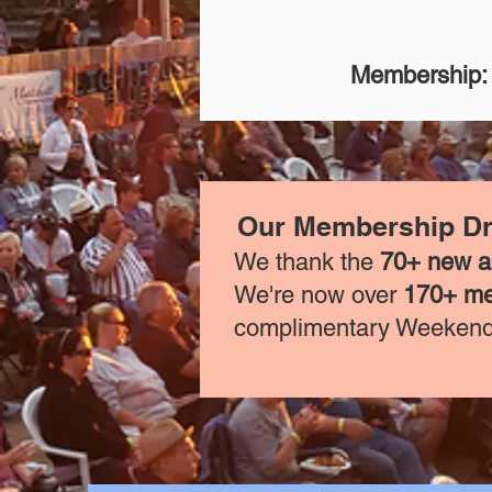
Membership:
Our Membership Dri
We thank the
70+ new 
We're now over
170+ m
complimentary Weekend