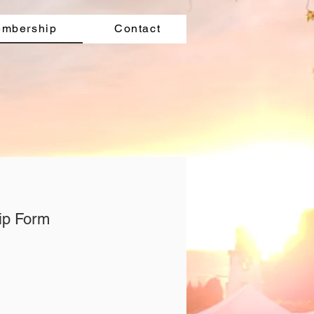
mbership
Contact
ip Form