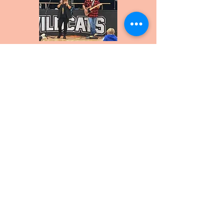
Crystal Shawanda
CONTACT
Bruce County Blues
9 Cathcart St.
Kincardine, ON N2Z0B3
info@brucecountyblues.com
519-955-0547