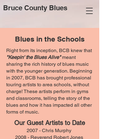
Bruce County Blues
Blues in the Schools
Right from its inception, BCB knew that
"Keepin' the Blues Alive"
meant
sharing the rich history of blues music
with the younger generation. Beginning
in 2007, BCB has brought professional
touring artists to area schools, without
charge! These artists perform in gyms
and classrooms, telling the story of the
blues and how it has impacted all other
forms of music.
Our Guest Artists to Date
2007 -
Chris Murphy
2008 - Reverend Robert Jones