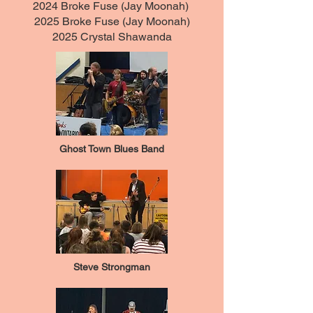
2024 Broke Fuse (Jay Moonah)
2025 Broke Fuse (Jay Moonah)
2025 Crystal Shawanda
Ghost Town Blues Band
Steve Strongman