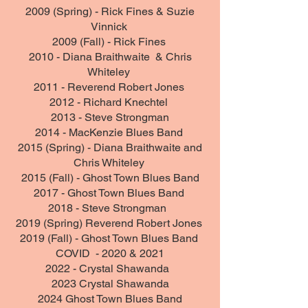
2009 (Spring) - Rick Fines & Suzie
Vinnick
2009 (Fall) - Rick Fines
2010 - Diana Braithwaite & Chris
Whiteley
2011 - Reverend Robert Jones
2012 - Richard Knechtel
2013 - Steve Strongman
2014 - MacKenzie Blues Band
2015 (Spring) - Diana Braithwaite and
Chris Whiteley
2015 (Fall) - Ghost Town Blues Band
2017 - Ghost Town Blues Band
2018 - Steve Strongman
2019 (Spring) Reverend Robert Jones
2019 (Fall) - Ghost Town Blues Band
COVID - 2020 & 2021
2022 -
Crystal Shawanda
2023 Crystal Shawanda
2024 Ghost Town Blues Band